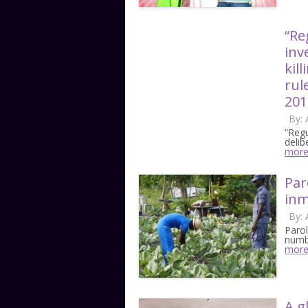
“Re
inv
kil
rul
201
By:
“Regu
delib
mor
Par
inm
By:
Paro
numbe
mor
A g