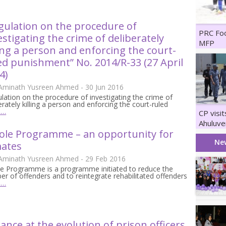
gulation on the procedure of
PRC Fo
estigating the crime of deliberately
MFP
ling a person and enforcing the court-
ed punishment” No. 2014/R-33 (27 April
4)
 Aminath Yusreen Ahmed - 30 Jun 2016
lation on the procedure of investigating the crime of
erately killing a person and enforcing the court-ruled
e…
CP visi
Ahuluve
ole Programme – an opportunity for
Maruka
Ne
ates
 Aminath Yusreen Ahmed - 29 Feb 2016
le Programme is a programme initiated to reduce the
r of offenders and to reintegrate rehabilitated offenders
e…
lance at the evolution of prison officers