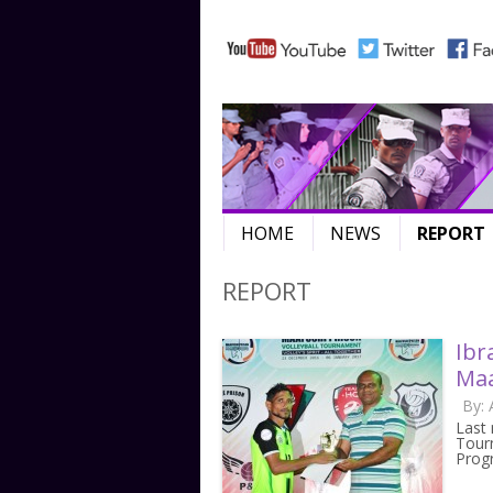
HOME
NEWS
REPORT
REPORT
Ibr
Maa
By:
Last 
Tourn
Pro