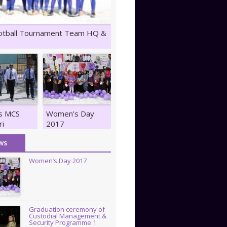
otball Tournament Team HQ &
ts MCS
Women’s Day
ri
2017
z
ws
Women’s Day 2017
Graduation ceremony of
Custodial Management &
Security Programme 1