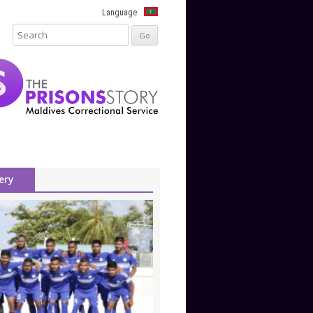
Language
ery