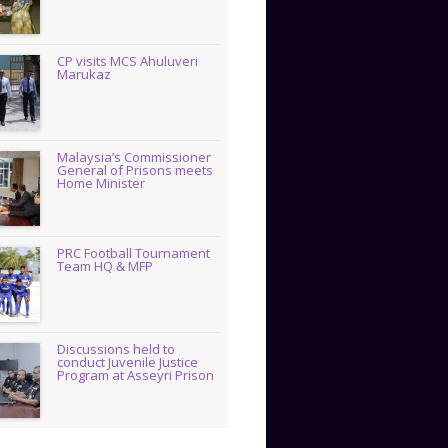
CP visits MCS Ahuluveri
Marukaz
Malaysia’s Commissioner
General of Prisons meets
Home Minister
PRC Football Tournament
Team HQ & MFP
Discussions held to
conduct Juvenile Justice
Program at Asseyri Prison