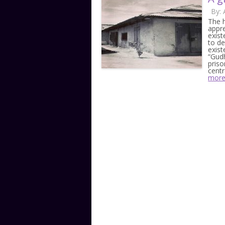
By:
The h
appr
exist
to de
exist
“Gudh
priso
cent
mor