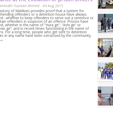
 Aminath Yusreen Ahmed - 04 Aug 2015
istory of Maldives provides proof that a system for
ehending offenders or a detention house have always
ed…whether to keep offenders to serve out a sentence or
tain offenders in suspicion of an offence. Prisons have
ed, whether in the name of “Hura ge”, “Ashi ge” or
an ge”; and in recent times functioning in the name of
ns. For a long time, people who get sent to detention
res in any name have been ostracised by the community.
e…