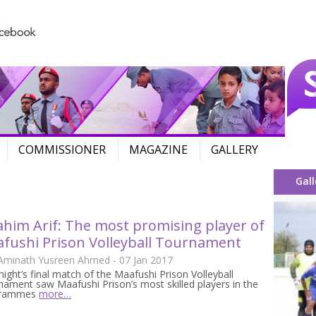
Skip to content
COMMISSIONER
MAGAZINE
GALLERY
Gall
ahim Arif: The most promising player of
fushi Prison Volleyball Tournament
 Aminath Yusreen Ahmed - 07 Jan 2017
night’s final match of the Maafushi Prison Volleyball
ament saw Maafushi Prison’s most skilled players in the
grammes
more…