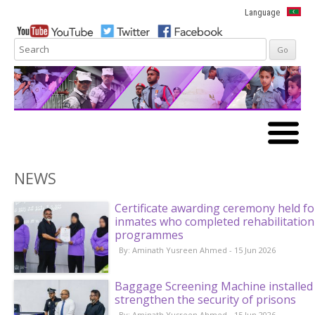
Language
Skip to
content
NEWS
Certificate awarding ceremony held fo
inmates who completed rehabilitation
programmes
By: Aminath Yusreen Ahmed - 15 Jun 2026
Baggage Screening Machine installed
strengthen the security of prisons
By: Aminath Yusreen Ahmed - 15 Jun 2026