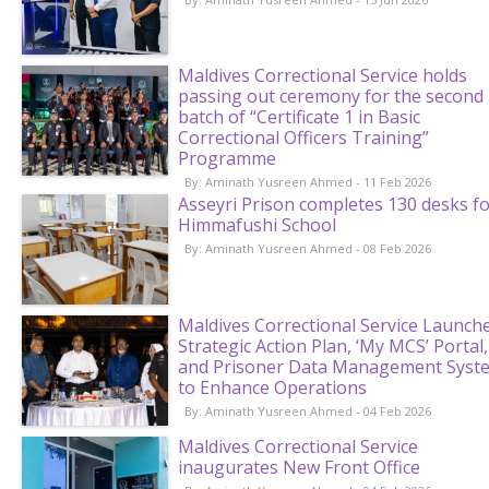
Maldives Correctional Service holds
passing out ceremony for the second
batch of “Certificate 1 in Basic
Correctional Officers Training”
Programme
By: Aminath Yusreen Ahmed - 11 Feb 2026
Asseyri Prison completes 130 desks f
Himmafushi School
By: Aminath Yusreen Ahmed - 08 Feb 2026
Maldives Correctional Service Launch
Strategic Action Plan, ‘My MCS’ Portal,
and Prisoner Data Management Syst
to Enhance Operations
By: Aminath Yusreen Ahmed - 04 Feb 2026
Maldives Correctional Service
inaugurates New Front Office