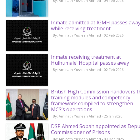
By: Aminath Yusreen Ahmed - 04 Feb 2026
Inmate admitted at IGMH passes awa
while receiving treatment
By: Aminath Yusreen Ahmed - 02 Feb 2026
Inmate receiving treatment at
Hulhumale’ Hospital passes away
By: Aminath Yusreen Ahmed - 02 Feb 2026
British High Commission handovers t
training modules and competency
framework compiled to strengthen
MCS’s operations
By: Aminath Yusreen Ahmed - 25 Jan 2026
DSP Ahmed Sobah appointed as Depu
Commissioner of Prisons
By: Aminath Yusreen Ahmed - 09 Dec 2025