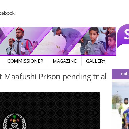
Skip to content
COMMISSIONER
MAGAZINE
GALLERY
Gall
Maafushi Prison pending trial