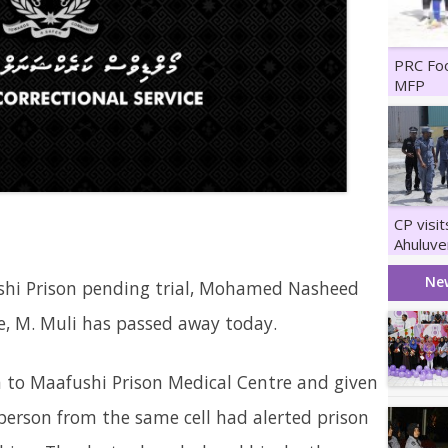
PRC Fo
MFP
CP visi
Ahuluve
Maruka
Ne
hi Prison pending trial, Mohamed Nasheed
e, M. Muli has passed away today.
o Maafushi Prison Medical Centre and given
erson from the same cell had alerted prison