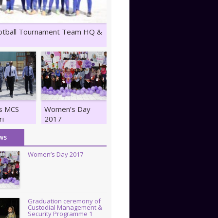
otball Tournament Team HQ &
ts MCS
Women’s Day
ri
2017
z
ws
Women’s Day 2017
Graduation ceremony of
Custodial Management &
Security Programme 1