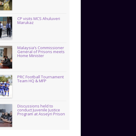
CP visits MCS Ahuluveri
Marukaz
Malaysia’s Commissioner
General of Prisons meets
Home Minister
PRC Football Tournament
Team HQ & MFP
Discussions held to
conduct Juvenile Justice
Program at Asseyri Prison