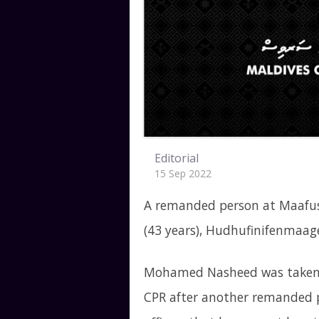
Editorial
15 Sep 2022
A remanded person at Maafus
(43 years), Hudhufinifenmaag
Mohamed Nasheed was taken t
CPR after another remanded p