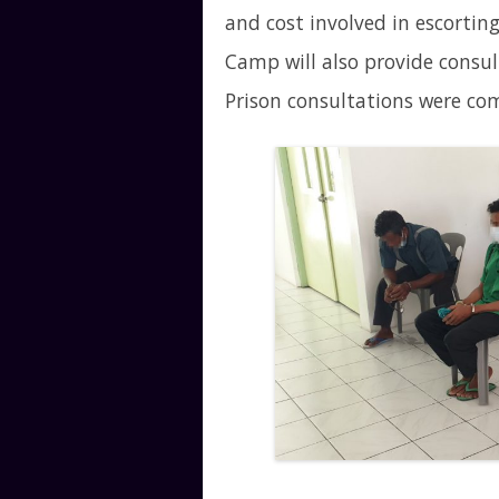
and cost involved in escortin
Camp will also provide consul
Prison consultations were co