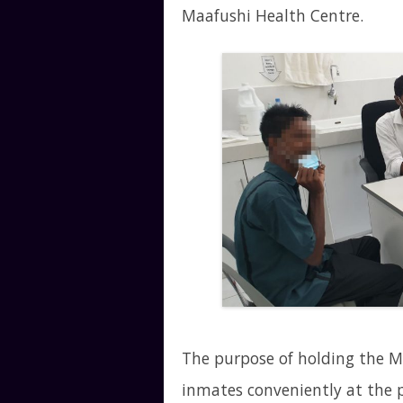
Maafushi Health Centre.
The purpose of holding the M
inmates conveniently at the pr