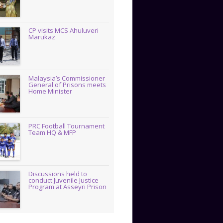
CP visits MCS Ahuluveri
Marukaz
Malaysia’s Commissioner
General of Prisons meets
Home Minister
PRC Football Tournament
Team HQ & MFP
Discussions held to
conduct Juvenile Justice
Program at Asseyri Prison