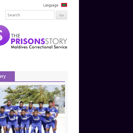
Language
ery