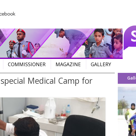
Skip to content
COMMISSIONER
MAGAZINE
GALLERY
Gall
 special Medical Camp for