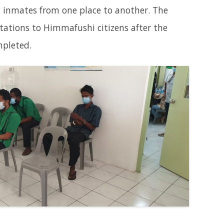
g inmates from one place to another. The
tations to Himmafushi citizens after the
mpleted.