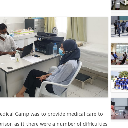
edical Camp was to provide medical care to
ison as it there were a number of difficulties