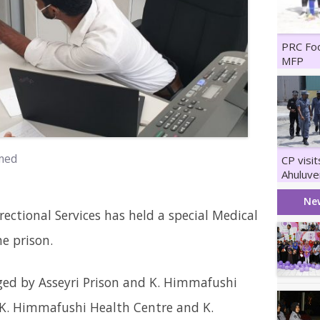
PRC Fo
MFP
med
CP visi
Ahuluve
Maruka
Ne
rectional Services has held a special Medical
e prison.
ed by Asseyri Prison and K. Himmafushi
h K. Himmafushi Health Centre and K.