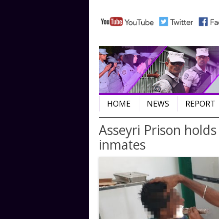
HOME
NEWS
REPORT
Post navigation
Asseyri Prison holds
inmates