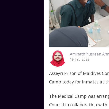
Aminath Yusreen Ah
19 Feb 2022
Asseyri Prison of Maldives Cor
Camp today for inmates at th
The Medical Camp was arrang
Council in collaboration wit