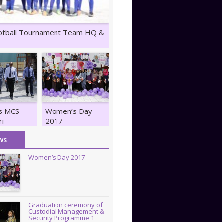
otball Tournament Team HQ &
ts MCS
Women’s Day
ri
2017
z
ws
Women’s Day 2017
Graduation ceremony of
Custodial Management &
Security Programme 1