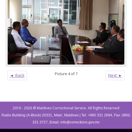
Picture 4 of 7
◄ Back
Next ►
Post navigation
2016 - 2026 © Maldives Correctional Service. All Rights Reserved
Radio Building (A-Block) 20331, Male', Maldives | Tel: +960 331 2694, Fax: (960)
331 3727, Email:
info@corrections.gov.mv