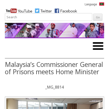
Language
Skip to
content
Malaysia’s Commissioner General
of Prisons meets Home Minister
_MG_8814